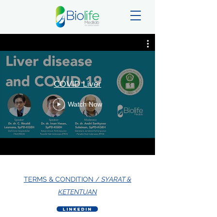
COVID Liver
Watch Now
TERMS & CONDITION /
SYARAT &
KETENTUAN
LinkedIn