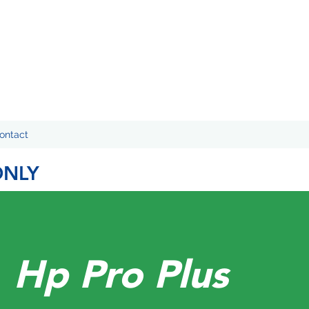
ontact
ONLY
Hp Pro Plus