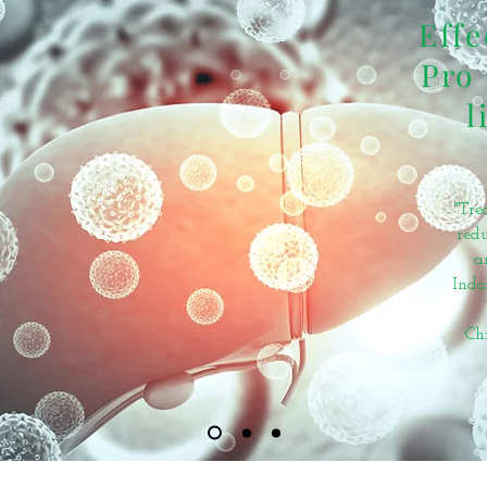
Effe
Pro 
l
"Tre
redu
a
Indo
Ch