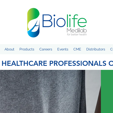
About
Products
Careers
Events
CME
Distributors
C
 HEALTHCARE PROFESSIONALS 