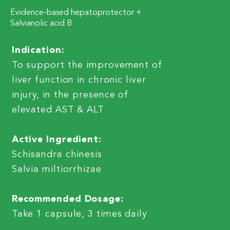
Evidence-based hepatoprotector +
Salvianolic acid B
Indication:
To support the improvement of
liver function in chronic liver
injury, in the presence of
elevated AST & ALT
Active Ingredient:
Schisandra chinesis
Salvia miltiorrhizae
Recommended Dosage:
Take 1 capsule, 3 times daily