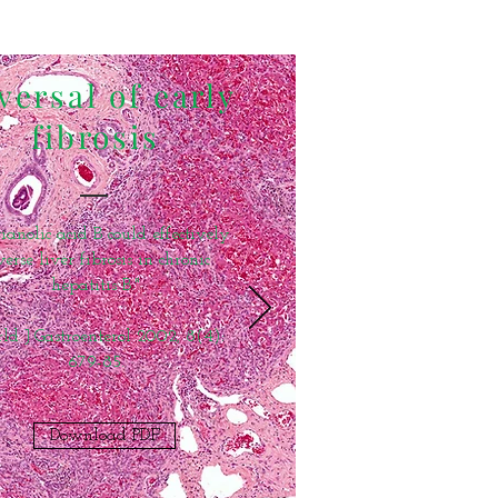
versal of early
fibrosis
ianolic acid B could effectively
verse liver fibrosis in chronic
hepatitis B."
d J Gastroenterol 2002, 8(4):
679-85.
Download PDF