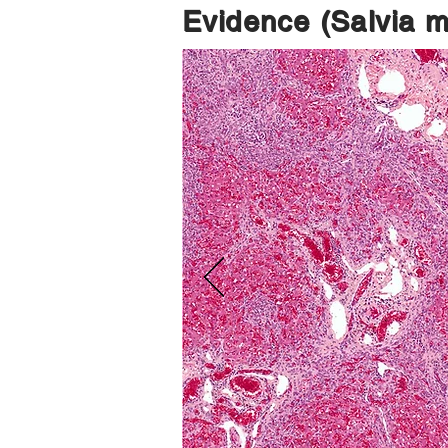
Evidence (Salvia mi
Evidence (Salvia mi