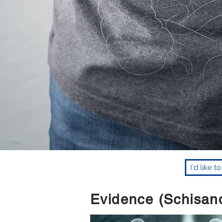
I'd like 
Evidence (Schisand