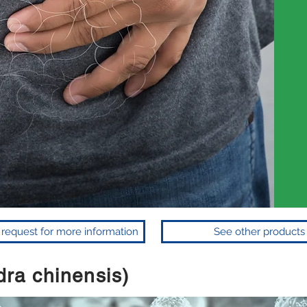
to request for more information
See other products
ra chinensis)