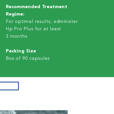
Recommended Treatment
Regime:
For optimal results, administer
Hp Pro Plus for at least
3 months
Packing Size
Box of 90 capsules