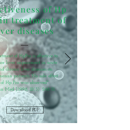
ctiveness of Hp
in treatment of
iver diseases
atment of HpPro is effective to
ce liver impairment in acute
nd chronic liver diseases on
nesian patients. No side effect
of Hp Pro was observed"
in Med J 1998; 111(3): 248-51
Download PDF