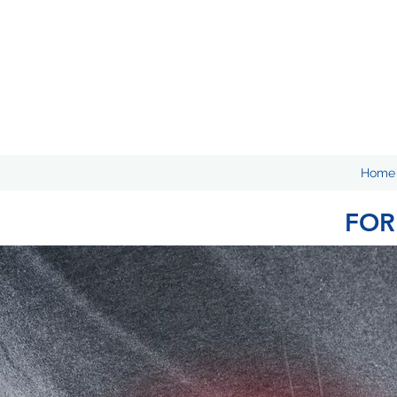
Home
FOR