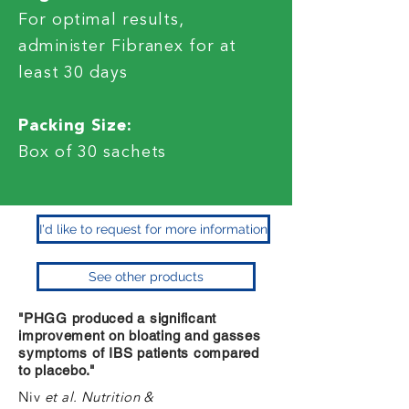
For optimal results,
administer Fibranex for at
least 30 days
Packing Size:
Box of 30 sachets
I'd like to request for more information
See other products
"PHGG produced a significant
improvement on bloating and gasses
symptoms of IBS patients compared
to placebo."
Niv
et al. Nutrition &