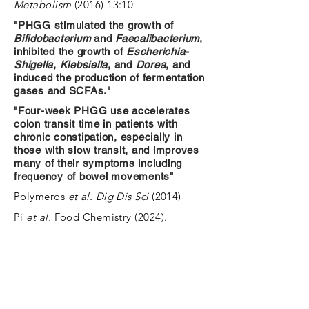
Metabolism
(2016) 13:10
"PHGG stimulated the growth of
Bifidobacterium
and
Faecalibacterium
,
inhibited the growth of
Escherichia-
Shigella
,
Klebsiella
, and
Dorea
, and
induced the production of fermentation
gases and SCFAs."
"Four-week PHGG use accelerates
colon transit time in patients with
chronic constipation, especially in
those with slow transit, and improves
many of their symptoms including
frequency of bowel movements"
Polymeros
et al. Dig Dis Sci
(2014)
Pi
et al.
Food Chemistry (2024).