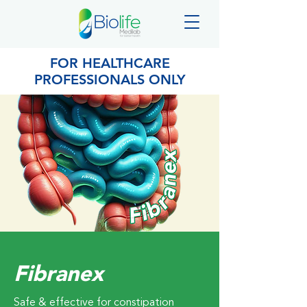
FOR HEALTHCARE
PROFESSIONALS ONLY
Fibranex
Safe & effective for constipation