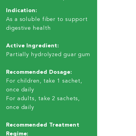
Indication:
As a soluble fiber to support
digestive health
Active Ingredient:
Partially hydrolyzed guar gum
Recommended Dosage:
For children, take 1 sachet,
once daily
For adults, take 2 sachets,
once daily
Recommended Treatment
Regime: